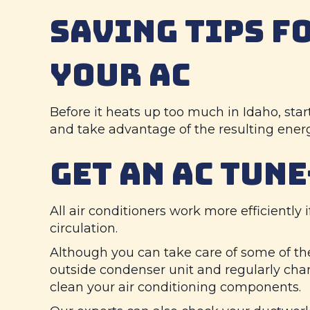
SAVING TIPS F
YOUR AC
Before it heats up too much in Idaho, sta
and take advantage of the resulting ener
GET AN AC TUNE
All air conditioners work more efficiently i
circulation.
Although you can take care of some of t
outside condenser unit and regularly chan
clean your air conditioning components.