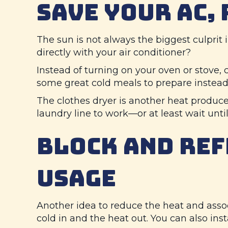
SAVE YOUR AC,
The sun is not always the biggest culprit
directly with your air conditioner?
Instead of turning on your oven or stove, c
some great cold meals to prepare instead
The clothes dryer is another heat produce
laundry line to work—or at least wait until
BLOCK AND REF
USAGE
Another idea to reduce the heat and associ
cold in and the heat out. You can also ins