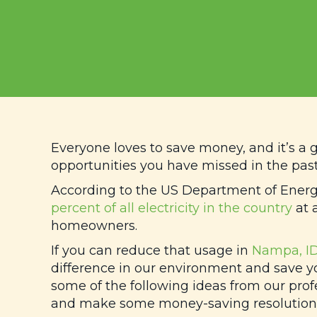
Everyone loves to save money, and it’s a 
opportunities you have missed in the past
According to the US Department of Ener
percent of all electricity in the country
at a
homeowners.
If you can reduce that usage in
Nampa, I
difference in our environment and save y
some of the following ideas from our prof
and make some money-saving resolutions