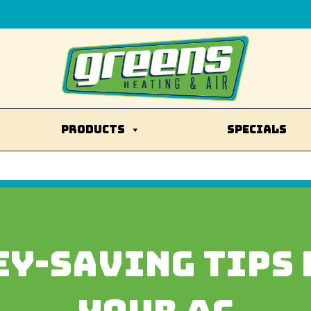
PRODUCTS
SPECIALS
EY-SAVING TIPS 