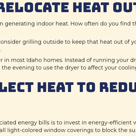
 RELOCATE HEAT OU
 in generating indoor heat. How often do you find
onsider grilling outside to keep that heat out of y
.
r in most Idaho homes. Instead of running your dr
 the evening to use the dryer to affect your coolin
LECT HEAT TO RED
ated energy bills is to invest in energy-efficient 
tall light-colored window coverings to block the su