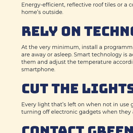
Energy-efficient, reflective roof tiles or 
home’s outside.
RELY ON TECHN
At the very minimum, install a programma
are away or asleep. Smart technology is
them and adjust the temperature accordin
smartphone.
CUT THE LIGHTS
Every light that’s left on when not in use
turning off electronic gadgets when they
CONTACT
GREEN