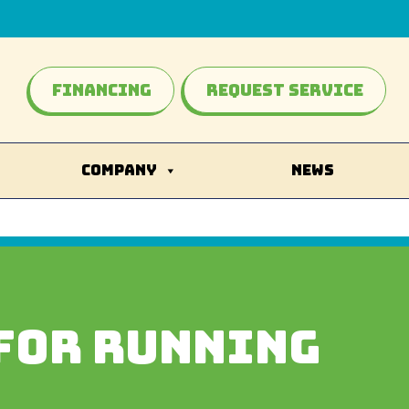
Financing
Request Service
COMPANY
NEWS
FOR RUNNING