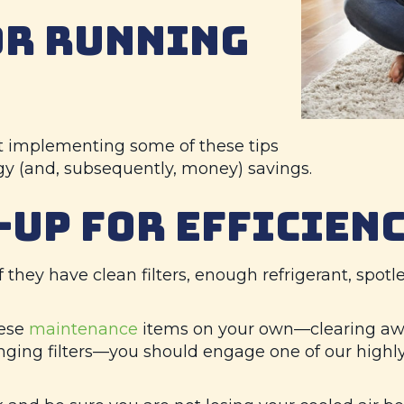
OR RUNNING
rt implementing some of these tips
gy (and, subsequently, money) savings.
-UP FOR EFFICIEN
f they have clean filters, enough refrigerant, spotle
hese
maintenance
items on your own—clearing awa
ging filters—you should engage one of our highly 