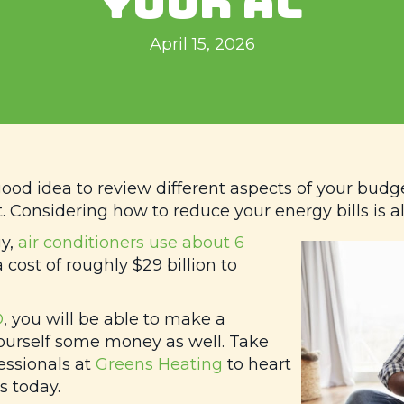
YOUR AC
April 15, 2026
good idea to review different aspects of your budg
. Considering how to reduce your energy bills is a
gy,
air conditioners use about 6
 cost of roughly $29 billion to
D
, you will be able to make a
ourself some money as well. Take
essionals at
Greens Heating
to heart
 today.