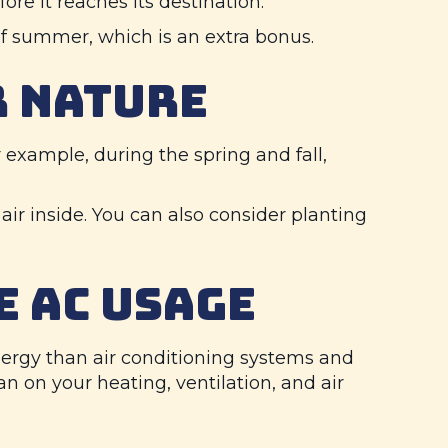
re it reaches its destination.
 of summer, which is an extra bonus.
R NATURE
example, during the spring and fall,
air inside. You can also consider planting
E AC USAGE
 energy than air conditioning systems and
 on your heating, ventilation, and air