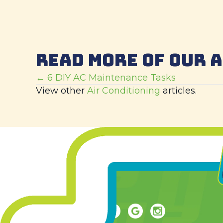
READ MORE OF OUR 
POSTS
← 6 DIY AC Maintenance Tasks
View other
Air Conditioning
articles.
NAVIGATION