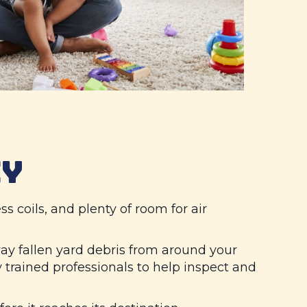
CY
ss coils, and plenty of room for air
y fallen yard debris from around your
trained professionals to help inspect and