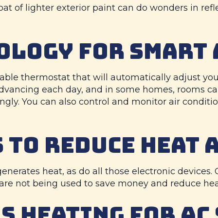
a coat of lighter exterior paint can do wonders in r
OLOGY FOR SMART 
ble thermostat that will automatically adjust y
 advancing each day, and in some homes, rooms c
gly. You can also control and monitor air conditi
 TO REDUCE HEAT 
 generates heat, as do all those electronic devices
 are not being used to save money and reduce hea
S HEATING
FOR AC 