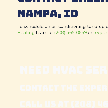
NAMPA, ID
To schedule an air conditioning tune-up or
Heating
team at
(208) 465-0859
or
reques
NEED HVAC SE
CONTACT THE EXPER
CALL US AT
(208) 4