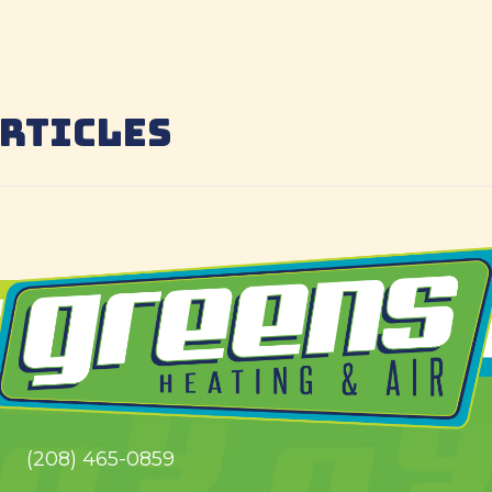
ARTICLES
(208) 465-0859