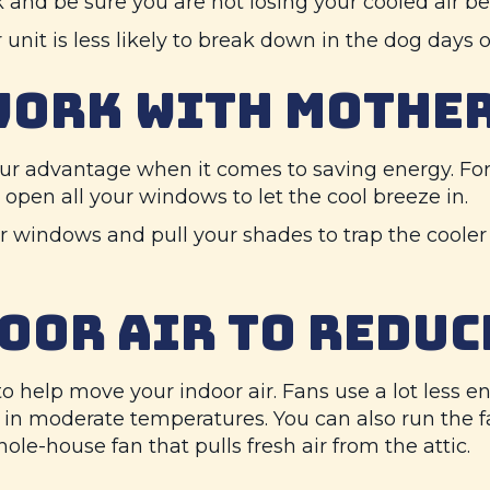
nd be sure you are not losing your cooled air befo
 unit is less likely to break down in the dog days
WORK WITH MOTHE
ur advantage when it comes to saving energy. For 
pen all your windows to let the cool breeze in.
ur windows and pull your shades to trap the cooler 
OOR AIR TO REDUC
s to help move your indoor air. Fans use a lot less
n moderate temperatures. You can also run the fan
ole-house fan that pulls fresh air from the attic.