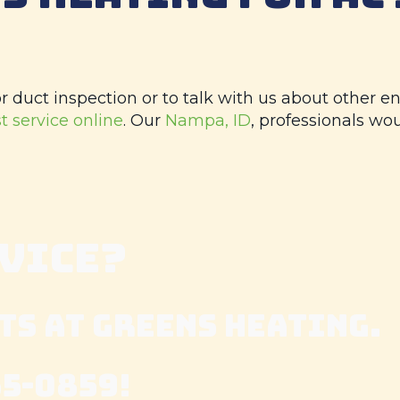
 duct inspection or to talk with us about other en
t service online
. Our
Nampa, ID
, professionals wo
RVICE?
TS AT
GREENS HEATING
.
65-0859
!