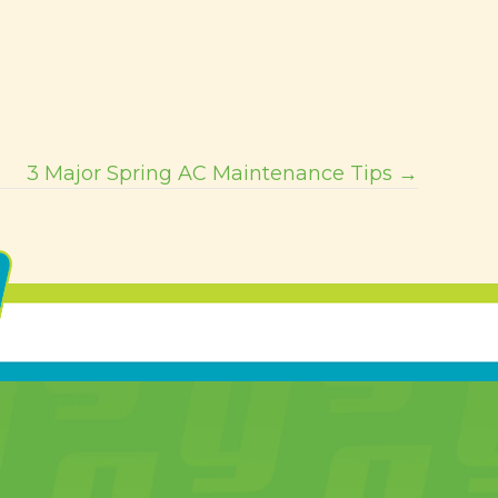
3 Major Spring AC Maintenance Tips →