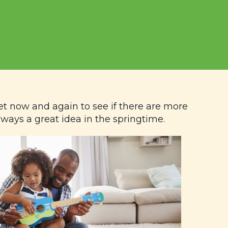
et now and again to see if there are more
lways a great idea in the springtime.