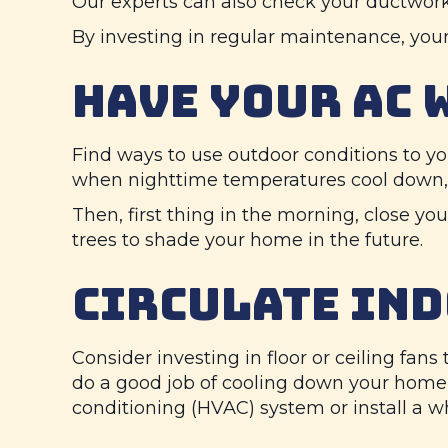
Our experts can also check your ductwork a
By investing in regular maintenance, your
HAVE YOUR AC 
Find ways to use outdoor conditions to yo
when nighttime temperatures cool down, o
Then, first thing in the morning, close yo
trees to shade your home in the future.
CIRCULATE IND
Consider investing in floor or ceiling fan
do a good job of cooling down your home i
conditioning (HVAC) system or install a wh