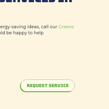
ergy-saving ideas, call our
Greens
uld be happy to help.
Request Service