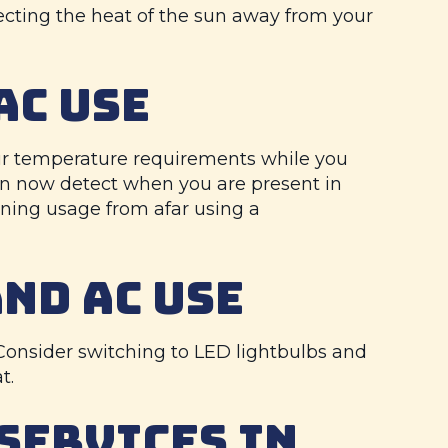
eflecting the heat of the sun away from your
AC USE
our temperature requirements while you
an now detect when you are present in
oning usage from afar using a
AND AC USE
. Consider switching to LED lightbulbs and
t.
SERVICES IN