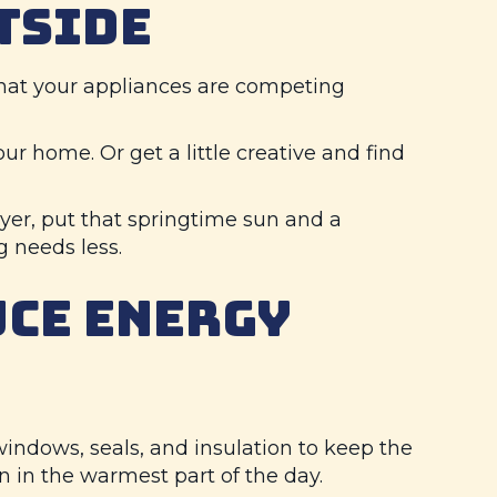
TSIDE
 that your appliances are competing
our home. Or get a little creative and find
yer, put that springtime sun and a
g needs less.
UCE ENERGY
windows, seals, and insulation to keep the
n in the warmest part of the day.