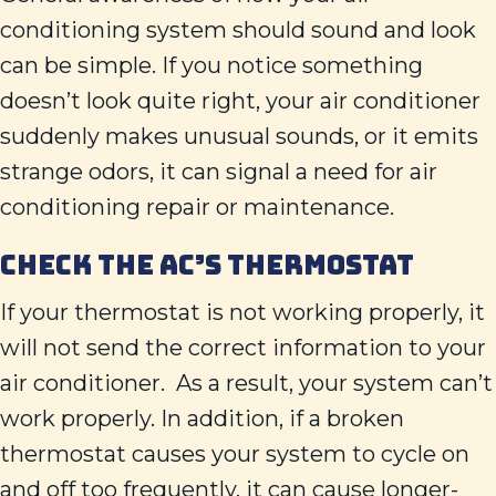
conditioning system should sound and look
can be simple. If you notice something
doesn’t look quite right, your air conditioner
suddenly makes unusual sounds, or it emits
strange odors, it can signal a need for air
conditioning repair or maintenance.
CHECK THE AC’S THERMOSTAT
If your thermostat is not working properly, it
will not send the correct information to your
air conditioner. As a result, your system can’t
work properly. In addition, if a broken
thermostat causes your system to cycle on
and off too frequently, it can cause longer-