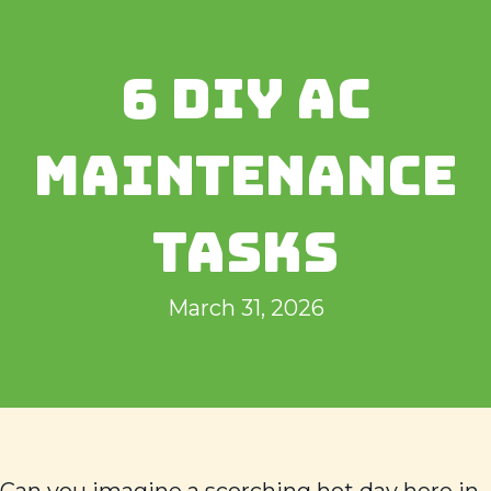
6 DIY AC
MAINTENANCE
TASKS
March 31, 2026