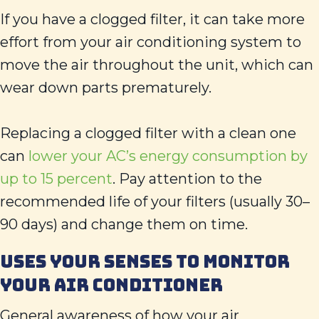
If you have a clogged filter, it can take more
effort from your air conditioning system to
move the air throughout the unit, which can
wear down parts prematurely.
Replacing a clogged filter with a clean one
can
lower your AC’s energy consumption by
up to 15 percent
. Pay attention to the
recommended life of your filters (usually 30–
90 days) and change them on time.
USES YOUR SENSES TO MONITOR
YOUR AIR CONDITIONER
General awareness of how your air