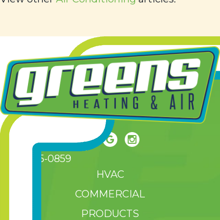
(208) 465-0859
HVAC
COMMERCIAL
PRODUCTS