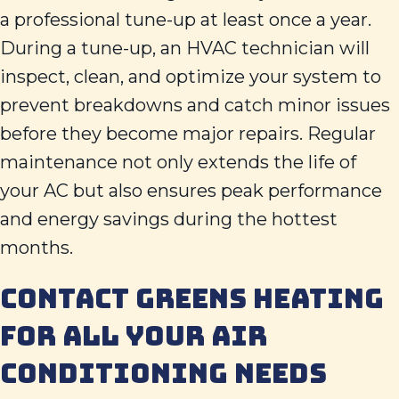
a professional tune-up at least once a year.
During a tune-up, an HVAC technician will
inspect, clean, and optimize your system to
prevent breakdowns and catch minor issues
before they become major repairs. Regular
maintenance not only extends the life of
your AC but also ensures peak performance
and energy savings during the hottest
months.
CONTACT
GREENS HEATING
FOR ALL YOUR AIR
CONDITIONING NEEDS