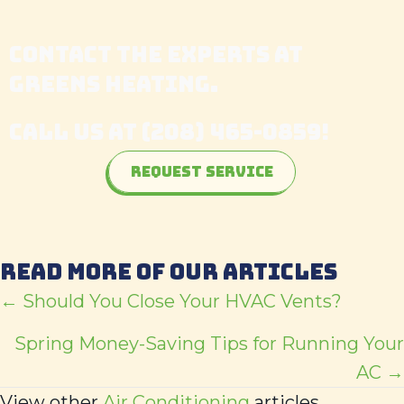
CONTACT THE EXPERTS AT
GREENS HEATING
.
CALL US AT
(208) 465-0859
!
Request Service
READ MORE OF OUR ARTICLES
POSTS
← Should You Close Your HVAC Vents?
NAVIGATION
Spring Money-Saving Tips for Running Your
AC →
View other
Air Conditioning
articles.