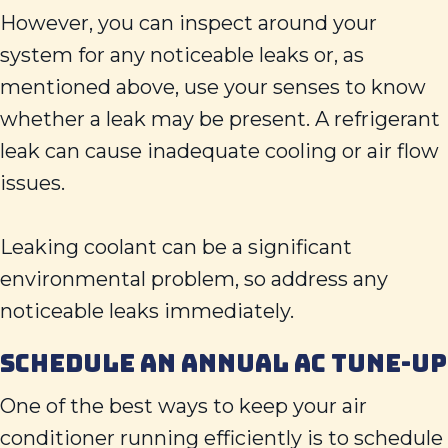
However, you can inspect around your
system for any noticeable leaks or, as
mentioned above, use your senses to know
whether a leak may be present. A refrigerant
leak can cause inadequate cooling or air flow
issues.
Leaking coolant can be a significant
environmental problem, so address any
noticeable leaks immediately.
SCHEDULE AN ANNUAL AC TUNE-UP
One of the best ways to keep your air
conditioner running efficiently is to schedule