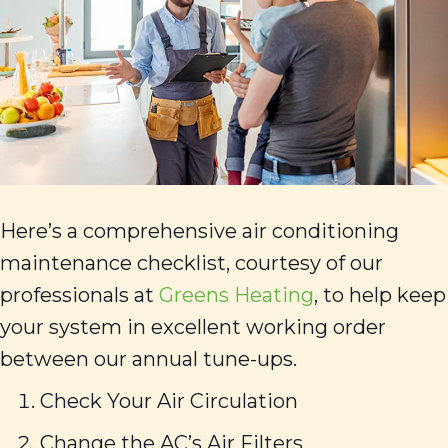
Here’s a comprehensive air conditioning
maintenance checklist, courtesy of our
professionals at
Greens Heating
, to help keep
your system in excellent working order
between our annual tune-ups.
Check Your Air Circulation
Change the AC’s Air Filters