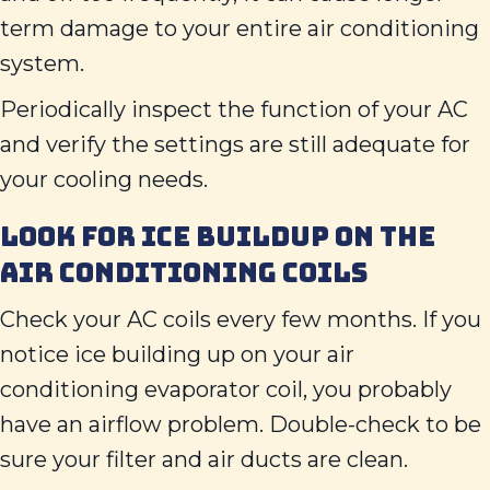
term damage to your entire air conditioning
system.
Periodically inspect the function of your AC
and verify the settings are still adequate for
your cooling needs.
LOOK FOR ICE BUILDUP ON THE
AIR CONDITIONING COILS
Check your AC coils every few months. If you
notice ice building up on your air
conditioning evaporator coil, you probably
have an airflow problem. Double-check to be
sure your filter and air ducts are clean.