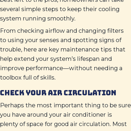
several simple steps to keep their cooling
system running smoothly.
From checking airflow and changing filters
to using your senses and spotting signs of
trouble, here are key maintenance tips that
help extend your system’s lifespan and
improve performance—without needing a
toolbox full of skills.
CHECK YOUR AIR CIRCULATION
Perhaps the most important thing to be sure
you have around your air conditioner is
plenty of space for good air circulation. Most