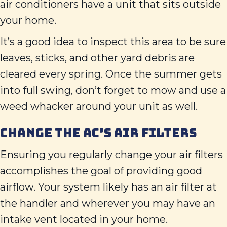
air conditioners have a unit that sits outside
your home.
It’s a good idea to inspect this area to be sure
leaves, sticks, and other yard debris are
cleared every spring. Once the summer gets
into full swing, don’t forget to mow and use a
weed whacker around your unit as well.
CHANGE THE AC’S AIR FILTERS
Ensuring you regularly change your air filters
accomplishes the goal of providing good
airflow. Your system likely has an air filter at
the handler and wherever you may have an
intake vent located in your home.