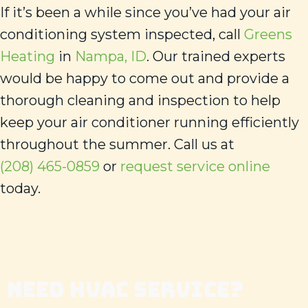
If it’s been a while since you’ve had your air
conditioning system inspected, call
Greens
Heating
in
Nampa, ID
. Our trained experts
would be happy to come out and provide a
thorough cleaning and inspection to help
keep your air conditioner running efficiently
throughout the summer. Call us at
(208) 465-0859
or
request service online
today.
NEED HVAC SERVICE?