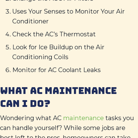
Uses Your Senses to Monitor Your Air
Conditioner
Check the AC’s Thermostat
Look for Ice Buildup on the Air
Conditioning Coils
Monitor for AC Coolant Leaks
WHAT AC MAINTENANCE
CAN I DO?
Wondering what AC
maintenance
tasks you
can handle yourself? While some jobs are
best left to the pros, homeowners can take