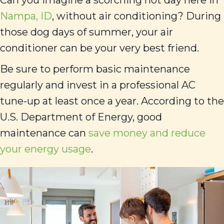
Can you imagine a scorching hot day here in
Nampa, ID
, without air conditioning? During
those dog days of summer, your air
conditioner can be your very best friend.
Be sure to perform basic maintenance
regularly and invest in a professional AC
tune-up at least once a year. According to the
U.S. Department of Energy, good
maintenance can
save money and reduce
your energy usage
.