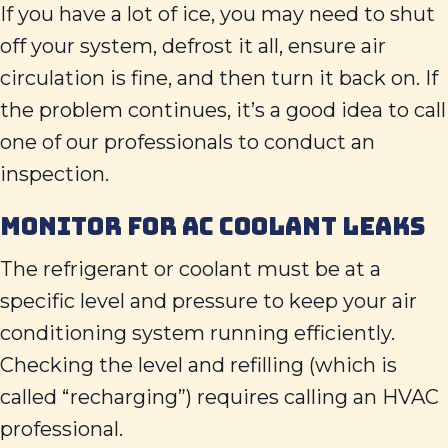
If you have a lot of ice, you may need to shut
off your system, defrost it all, ensure air
circulation is fine, and then turn it back on. If
the problem continues, it’s a good idea to call
one of our professionals to conduct an
inspection.
MONITOR FOR AC COOLANT LEAKS
The refrigerant or coolant must be at a
specific level and pressure to keep your air
conditioning system running efficiently.
Checking the level and refilling (which is
called “recharging”) requires calling an HVAC
professional.