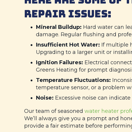
REPAIR ISSUES:
Mineral Buildup:
Hard water can lea
damage. Regular flushing and profes
Insufficient Hot Water:
If multiple
Upgrading to a larger unit or instal
Ignition Failures:
Electrical connect
Greens Heating
for prompt diagnosis
Temperature Fluctuations:
Inconsis
temperature sensor, or a problem wit
Noise:
Excessive noise can indicate 
Our team of seasoned
water heater prof
We’ll always give you a prompt and hone
provide a fair estimate before performing