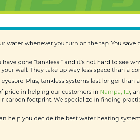
ur water whenever you turn on the tap. You save o
have gone “tankless,” and it’s not hard to see wh
your wall. They take up way less space than a con
yesore. Plus, tankless systems last longer than a
of pride in helping our customers in
Nampa, ID
, a
ir carbon footprint. We specialize in finding practi
an help you decide the best water heating system 