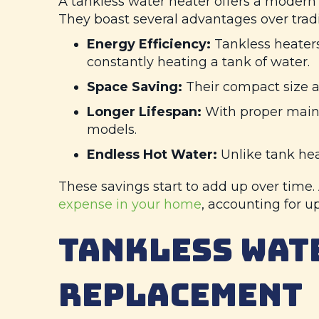
A tankless water heater offers a modern 
They boast several advantages over tradi
Energy Efficiency:
Tankless heaters
constantly heating a tank of water.
Space Saving:
Their compact size all
Longer Lifespan:
With proper mainte
models.
Endless Hot Water:
Unlike tank hea
These savings start to add up over time
expense in your home
, accounting for up 
TANKLESS WAT
REPLACEMENT