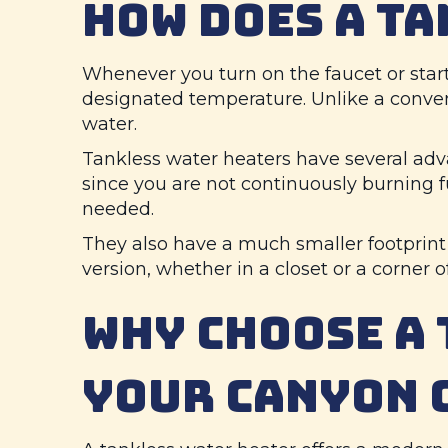
HOW DOES A T
Whenever you turn on the faucet or start
designated temperature. Unlike a conven
water.
Tankless water heaters have several adv
since you are not continuously burning 
needed.
They also have a much smaller footprin
version, whether in a closet or a corner 
WHY CHOOSE A 
YOUR
CANYON 