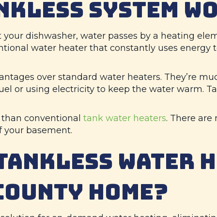
ANKLESS SYSTEM W
 your dishwasher, water passes by a heating eleme
tional water heater that constantly uses energy t
antages over standard water heaters. They’re muc
fuel or using electricity to keep the water warm.
t than conventional
tank water heaters
. There are
of your basement.
TANKLESS WATER 
COUNTY
HOME?