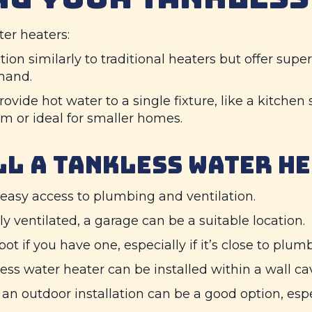
er heaters:
on similarly to traditional heaters but offer superi
mand.
ovide hot water to a single fixture, like a kitchen 
 or ideal for smaller homes.
LL A TANKLESS WATER H
easy access to plumbing and ventilation.
ly ventilated, a garage can be a suitable location.
ot if you have one, especially if it’s close to plu
ess water heater can be installed within a wall cav
 an outdoor installation can be a good option, espe