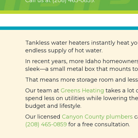
Call us at
(208) 465-0859
.
Tankless water heaters instantly heat yo
endless supply of hot water.
In recent years, more Idaho homeowners 
sleek—a small metal box that mounts to 
That means more storage room and less e
Our team at
Greens Heating
takes a lot 
spend less on utilities while lowering the
budget and lifestyle.
Our licensed
Canyon County
plumbers
c
(208) 465-0859
for a free consultation.