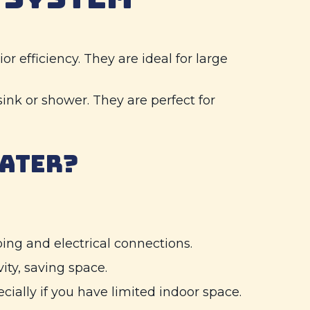
or efficiency. They are ideal for large
sink or shower. They are perfect for
EATER?
mbing and electrical connections.
ity, saving space.
cially if you have limited indoor space.