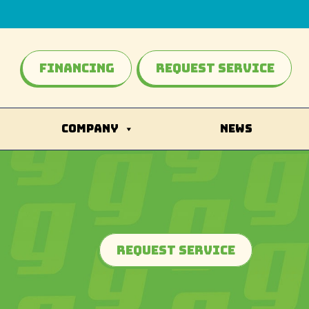
Financing
Request Service
COMPANY
NEWS
Request Service