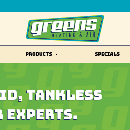
PRODUCTS
SPECIALS
ID
, TANKLESS
 EXPERTS.