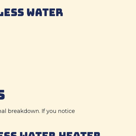
LESS WATER
S
nal breakdown. If you notice
ESS WATER HEATER