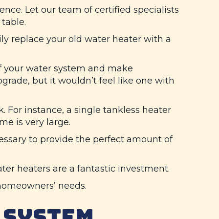
ce. Let our team of certified specialists
table.
y replace your old water heater with a
of your water system and make
pgrade, but it wouldn’t feel like one with
. For instance, a single tankless heater
e is very large.
essary to provide the perfect amount of
ater heaters are a fantastic investment.
t homeowners’ needs.
 SYSTEM