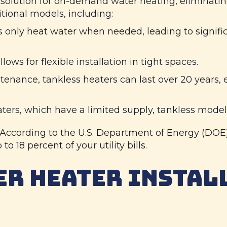
solution for on-demand water heating, eliminating
tional models, including:
 only heat water when needed, leading to signifi
ows for flexible installation in tight spaces.
nance, tankless heaters can last over 20 years, e
ters, which have a limited supply, tankless model
. According to the U.S. Department of Energy (DOE
to 18 percent of your utility bills.
ER HEATER INSTAL