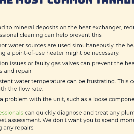
d to mineral deposits on the heat exchanger, redu
sional cleaning can help prevent this.
 hot water sources are used simultaneously, the he
ling a point-of-use heater might be necessary.
ion issues or faulty gas valves can prevent the hea
 and repair.
tent water temperature can be frustrating. This c
h the flow rate.
a problem with the unit, such as a loose compone
essionals
can quickly diagnose and treat any plum
st assessment. We don’t want you to spend money 
 any repairs.