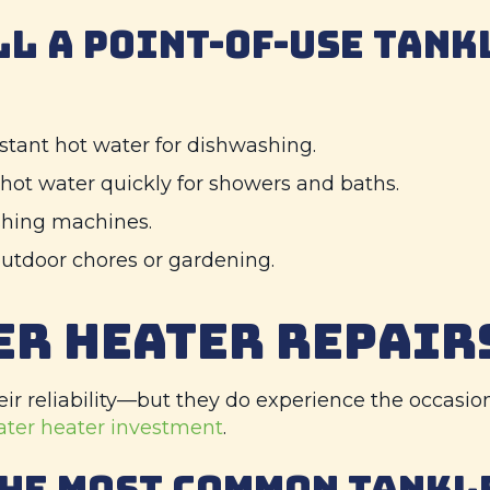
LL A POINT-OF-USE TANK
stant hot water for dishwashing.
 hot water quickly for showers and baths.
shing machines.
utdoor chores or gardening.
ER HEATER REPAIR
ir reliability—but they do experience the occasio
ater heater investment
.
THE MOST COMMON TANKL