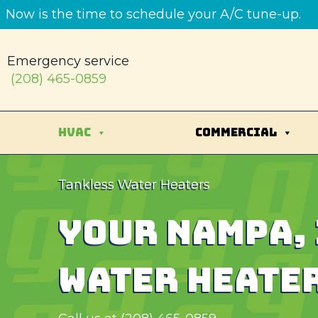
Skip
Skip
Site
Now is the time to schedule your A/C tune-up.
to
to
map
Content
navigation
Emergency service
(208) 465-0859
HVAC
COMMERCIAL
Tankless Water Heaters
YOUR
NAMPA, 
WATER HEATER