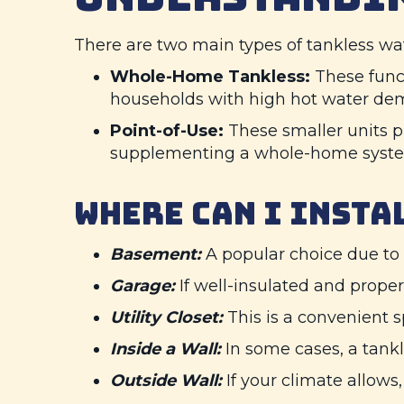
There are two main types of tankless wat
Whole-Home Tankless:
These functi
households with high hot water de
Point-of-Use:
These smaller units pr
supplementing a whole-home system
WHERE CAN I INSTA
Basement:
A popular choice due to 
Garage:
If well-insulated and proper
Utility Closet:
This is a convenient sp
Inside a Wall:
In some cases, a tankl
Outside Wall:
If your climate allows,