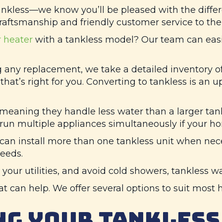
less—we know you’ll be pleased with the differen
craftsmanship and friendly customer service to the 
 heater
with a tankless model? Our team can easil
g any replacement, we take a detailed inventory 
hat’s right for you. Converting to tankless is an u
 meaning they handle less water than a larger tank
un multiple appliances simultaneously if your hom
can install more than one tankless unit when nec
eeds.
 your utilities, and avoid cold showers, tankless w
hat can help. We offer several options to suit mos
G YOUR TANKLESS