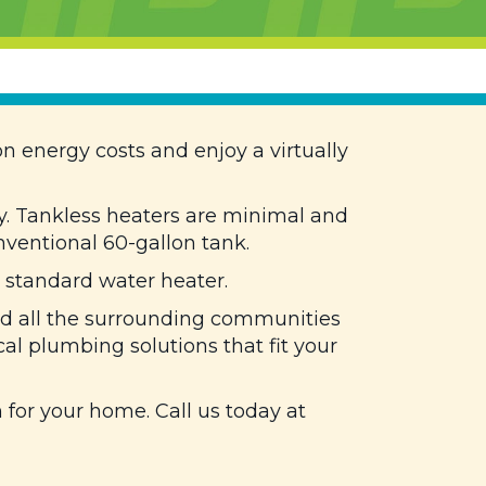
n energy costs and enjoy a virtually
y. Tankless heaters are minimal and
ventional 60-gallon tank.
 standard water heater.
nd all the surrounding communities
cal plumbing solutions that fit your
for your home. Call us today at