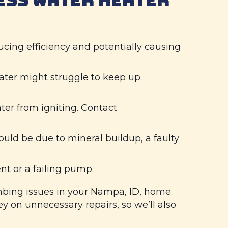
cing efficiency and potentially causing
ater might struggle to keep up.
ter from igniting. Contact
ould be due to mineral buildup, a faulty
nt or a failing pump.
bing issues in your
Nampa, ID
, home.
on unnecessary repairs, so we’ll also