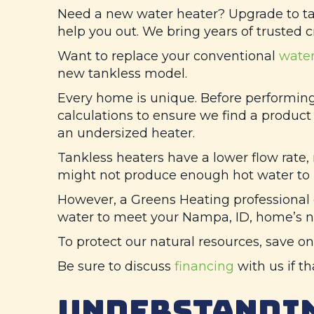
Need a new water heater? Upgrade to tank
help you out. We bring years of trusted 
Want to replace your conventional
water
new tankless model.
Every home is unique. Before performin
calculations to ensure we find a product t
an undersized heater.
Tankless heaters have a lower flow rate,
might not produce enough hot water to r
However, a
Greens Heating
professional 
water to meet your
Nampa, ID
, home’s n
To protect our natural resources, save on
Be sure to discuss
financing
with us if t
UNDERSTANDIN