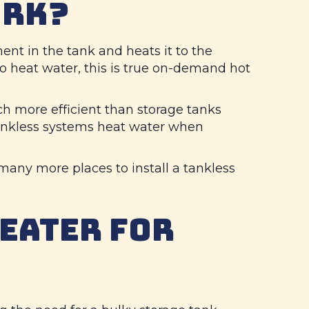
ORK?
nt in the tank and heats it to the
o heat water, this is true on-demand hot
h more efficient than storage tanks
 Tankless systems heat water when
 many more places to install a tankless
HEATER FOR