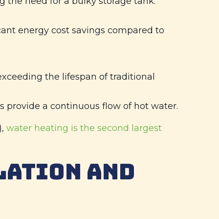
 the need for a bulky storage tank.
cant energy cost savings compared to
xceeding the lifespan of traditional
s provide a continuous flow of hot water.
),
water heating is the second largest
LATION AND