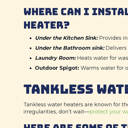
WHERE CAN I INSTA
HEATER?
Under the Kitchen Sink:
Provides in
Under the Bathroom sink:
Delivers
Laundry Room:
Heats water for wa
Outdoor Spigot:
Warms water for o
TANKLESS WAT
Tankless water heaters are known for the
irregularities, don’t wait—
protect your w
HERE ARE SOME OF 