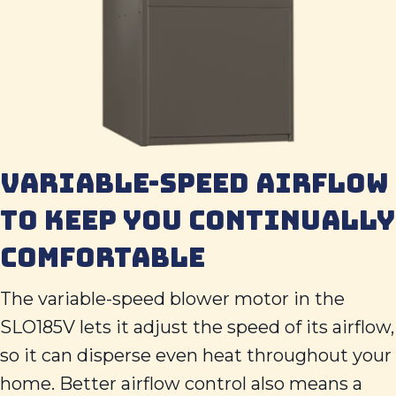
VARIABLE-SPEED AIRFLOW
TO KEEP YOU CONTINUALLY
COMFORTABLE
The variable-speed blower motor in the
SLO185V lets it adjust the speed of its airflow,
so it can disperse even heat throughout your
home. Better airflow control also means a