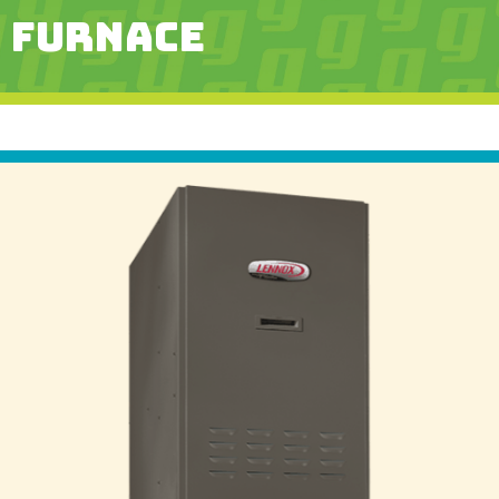
FURNACE