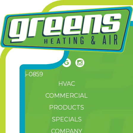
(208) 465-0859
HVAC
COMMERCIAL
PRODUCTS
SPECIALS
COMPANY