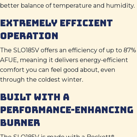
better balance of temperature and humidity.
EXTREMELY EFFICIENT
OPERATION
The SLO185V offers an efficiency of up to 87%
AFUE, meaning it delivers energy-efficient
comfort you can feel good about, even
through the coldest winter.
BUILT WITH A
PERFORMANCE-ENHANCING
BURNER
®