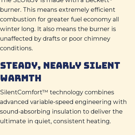
The SLO185V is made with a Beckett
burner. This means extremely efficient
combustion for greater fuel economy all
winter long. It also means the burner is
unaffected by drafts or poor chimney
conditions.
STEADY, NEARLY SILENT
WARMTH
SilentComfort™ technology combines
advanced variable-speed engineering with
sound-absorbing insulation to deliver the
ultimate in quiet, consistent heating.